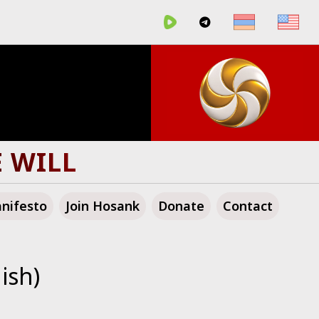
E WILL
nifesto
Join Hosank
Donate
Contact
ish)