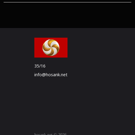
35/16
info@hosank.net
hosank.net © 2026