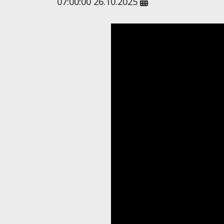
07:00:00 26.10.2025