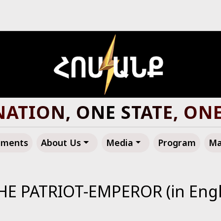
ATION, ONE STATE, ON
ements
About Us
Media
Program
Ma
HE PATRIOT-EMPEROR (in Engl