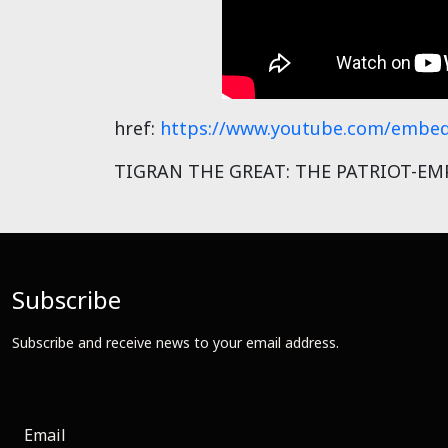
href:
https://www.youtube.com/embed
TIGRAN THE GREAT: THE PATRIOT-EMPE
Subscribe
Subscribe and receive news to your email address.