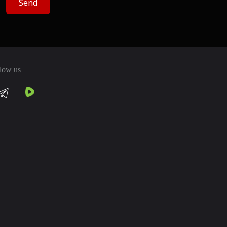
Send
low us