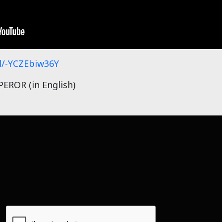
/-YCZEbiw36Y
ROR (in English)