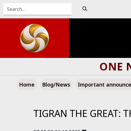
ONE N
Home
Blog/News
Important announc
TIGRAN THE GREAT: T