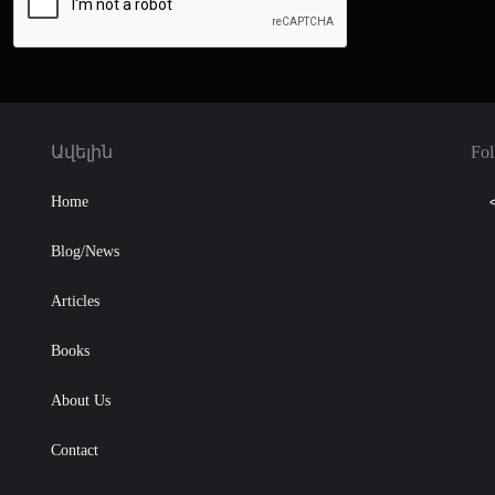
Ավելին
Fol
Home
Blog/News
Articles
Books
About Us
Contact