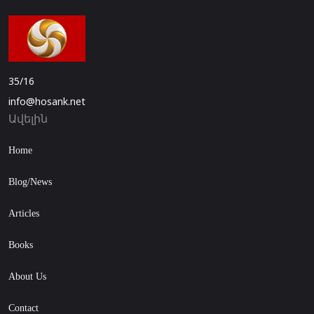
35/16
info@hosank.net
Ավելին
Home
Blog/News
Articles
Books
About Us
Contact