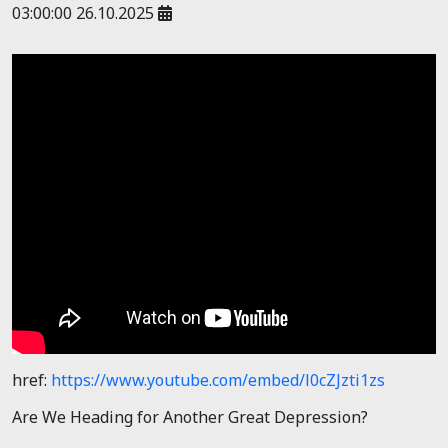
03:00:00 26.10.2025
href:
https://www.youtube.com/embed/l0cZJzti1zs
Are We Heading for Another Great Depression?