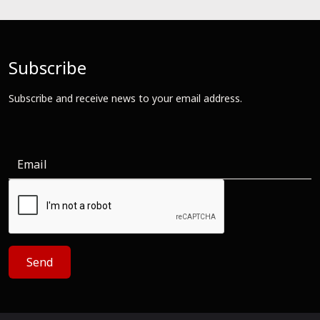
Subscribe
Subscribe and receive news to your email address.
Send