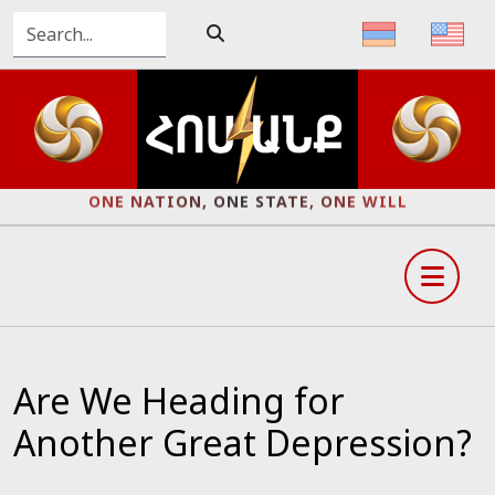
ONE NATION, ONE STATE, ONE WILL
Are We Heading for
Another Great Depression?