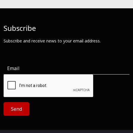
Subscribe
Subscribe and receive news to your email address.
Send