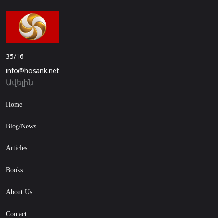
35/16
info@hosank.net
Ավելին
Home
Blog/News
Articles
Books
About Us
Contact