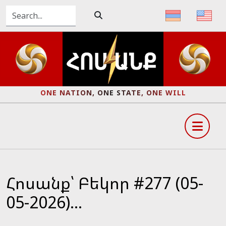
ONE NATION, ONE STATE, ONE WILL
Հոսանք՝ Բեկոր #277 (05-
05-2026)...