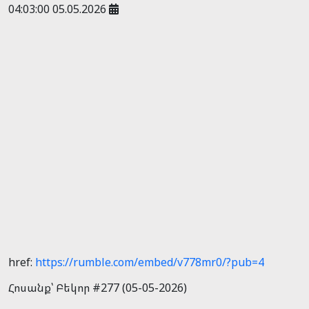
04:03:00 05.05.2026
href:
https://rumble.com/embed/v778mr0/?pub=4
Հոսանք՝ Բեկոր #277 (05-05-2026)