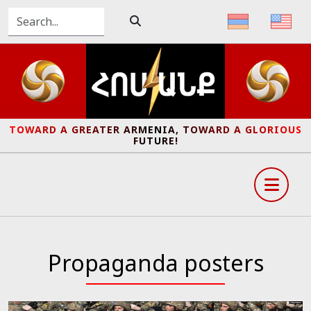
TOWARD A GREATER ARMENIA, TOWARD A GLORIOUS
FUTURE!
Propaganda posters