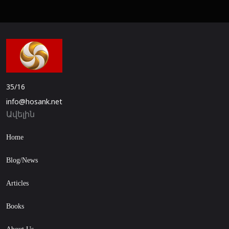
35/16
info@hosank.net
Ավելին
Home
Blog/News
Articles
Books