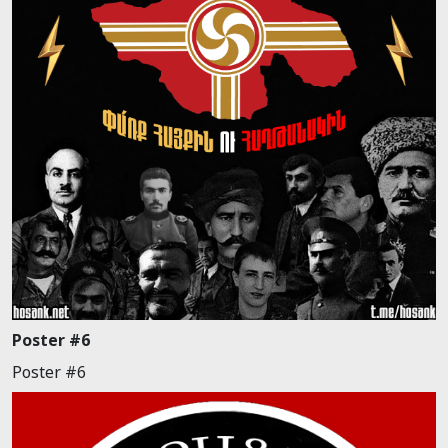
Poster #6
Poster #6