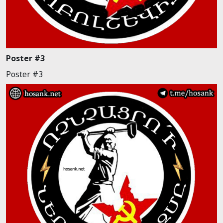
Poster #3
Poster #3