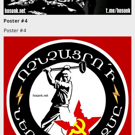
Poster #4
Poster #4