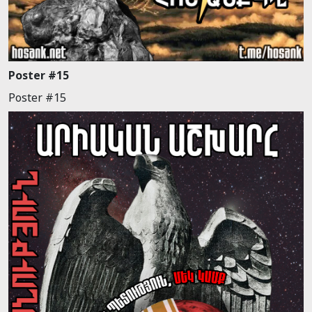
Poster #15
Poster #15