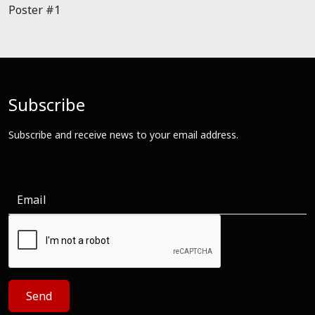
Poster #1
Subscribe
Subscribe and receive news to your email address.
Send