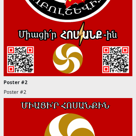
Poster #2
Poster #2