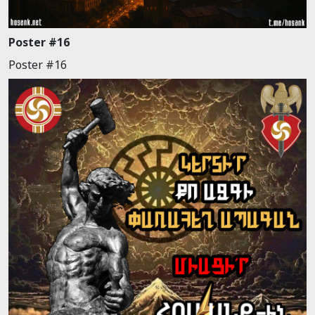
Poster #16
Poster #16