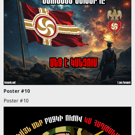
Poster #10
Poster #10