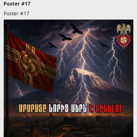
Poster #17
Poster #17