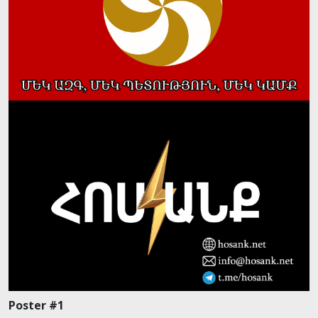
Poster #1