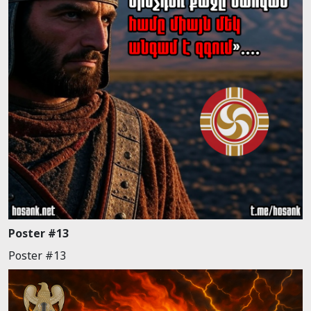
Poster #13
Poster #13