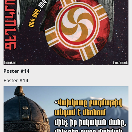
Poster #14
Poster #14