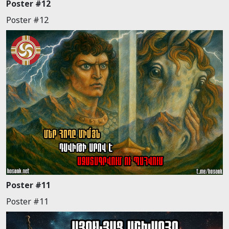
Poster #12
Poster #12
Poster #11
Poster #11