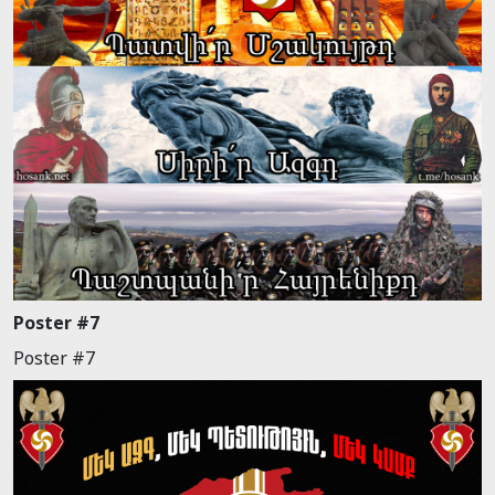
Poster #7
Poster #7