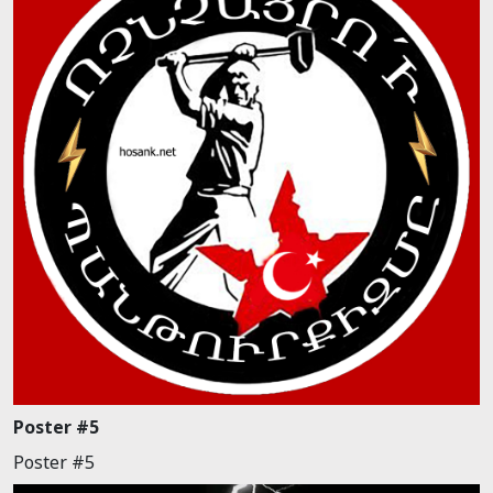
Poster #5
Poster #5