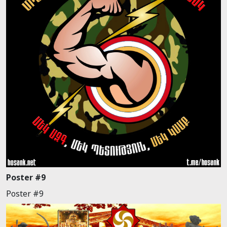
Poster #9
Poster #9