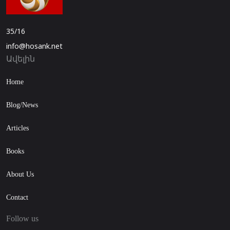
35/16
info@hosank.net
Ավելին
Home
Blog/News
Articles
Books
About Us
Contact
Follow us