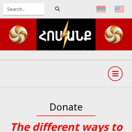
ONE NATION, ONE STATE, ONE WILL
Donate
The different ways to