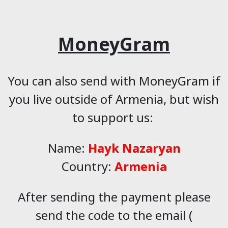
MoneyGram
You can also send with MoneyGram if
you live outside of Armenia, but wish
to support us:
Name:
Hayk Nazaryan
Country:
Armenia
After sending the payment please
send the code to the email (