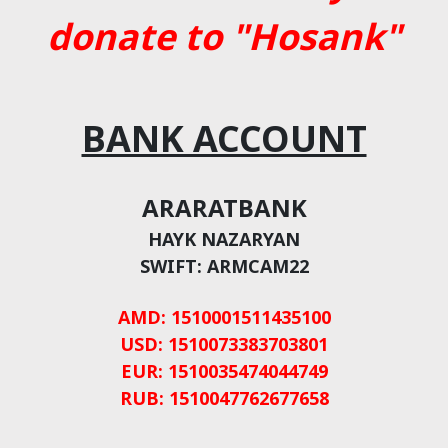
donate to "Hosank"
BANK ACCOUNT
ARARATBANK
HAYK NAZARYAN
SWIFT: ARMCAM22
AMD: 1510001511435100
USD: 1510073383703801
EUR: 1510035474044749
RUB: 1510047762677658