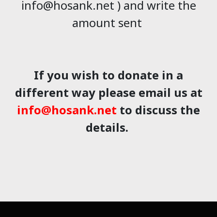
info@hosank.net ) and write the
amount sent
If you wish to donate in a
different way please email us at
info@hosank.net
to discuss the
details.