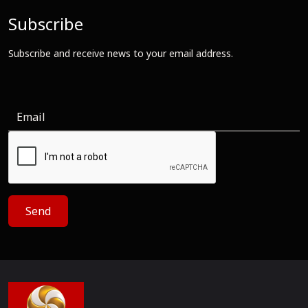
Subscribe
Subscribe and receive news to your email address.
Send