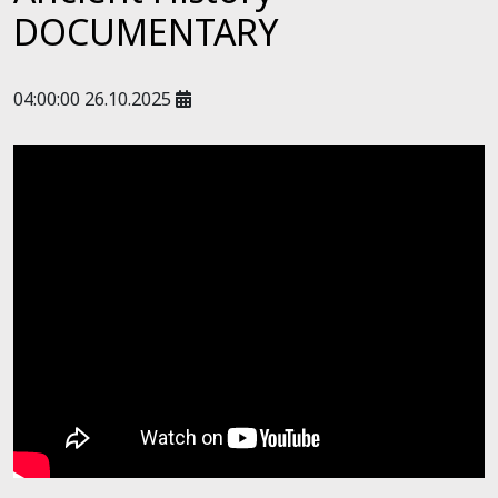
DOCUMENTARY
04:00:00 26.10.2025