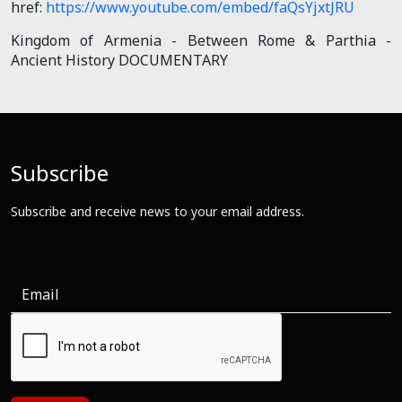
href:
https://www.youtube.com/embed/faQsYjxtJRU
Kingdom of Armenia - Between Rome & Parthia -
Ancient History DOCUMENTARY
Subscribe
Subscribe and receive news to your email address.