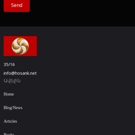
Send
35/16
info@hosank.net
Ավելին
Home
Blog/News
Articles
Books