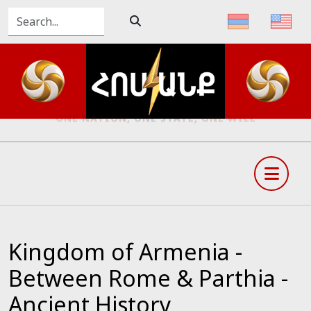
ONE NATION, ONE STATE, ONE WILL
Kingdom of Armenia -
Between Rome & Parthia -
Ancient History