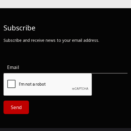
Subscribe
Subscribe and receive news to your email address.
Send