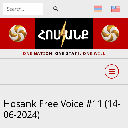
ONE NATION, ONE STATE, ONE WILL
Hosank Free Voice #11 (14-
06-2024)