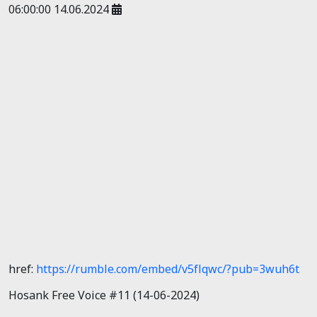
06:00:00 14.06.2024
href:
https://rumble.com/embed/v5flqwc/?pub=3wuh6t
Hosank Free Voice #11 (14-06-2024)