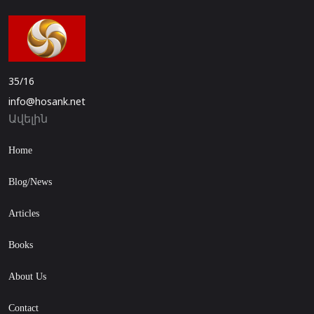
35/16
info@hosank.net
Ավելին
Home
Blog/News
Articles
Books
About Us
Contact