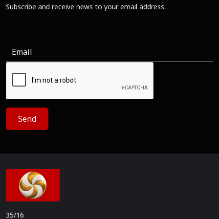
Subscribe and receive news to your email address.
Send
35/16