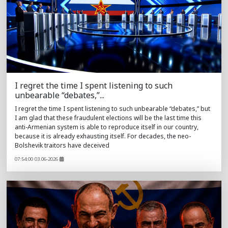
I regret the time I spent listening to such
unbearable “debates,”...
I regret the time I spent listening to such unbearable “debates,” but
I am glad that these fraudulent elections will be the last time this
anti-Armenian system is able to reproduce itself in our country,
because it is already exhausting itself. For decades, the neo-
Bolshevik traitors have deceived
07:54:00 03.06-2026