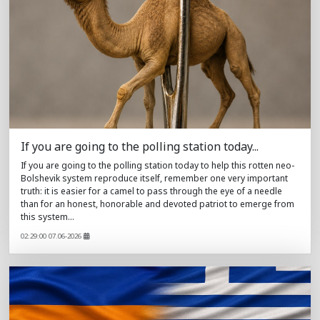
If you are going to the polling station today...
If you are going to the polling station today to help this rotten neo-
Bolshevik system reproduce itself, remember one very important
truth: it is easier for a camel to pass through the eye of a needle
than for an honest, honorable and devoted patriot to emerge from
this system...
02:29:00 07.06-2026