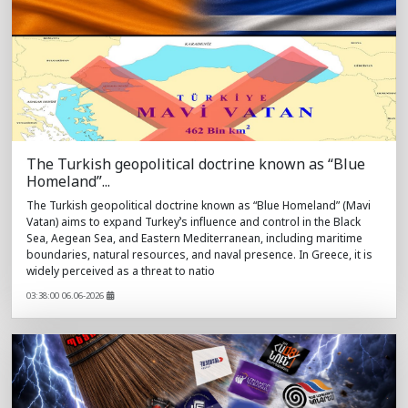
The Turkish geopolitical doctrine known as “Blue
Homeland”...
The Turkish geopolitical doctrine known as “Blue Homeland” (Mavi
Vatan) aims to expand Turkey’s influence and control in the Black
Sea, Aegean Sea, and Eastern Mediterranean, including maritime
boundaries, natural resources, and naval presence. In Greece, it is
widely perceived as a threat to natio
03:38:00 06.06-2026