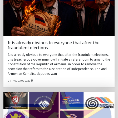
It is already obvious to everyone that after the
fraudulent elections...
It is already obvious to everyone that after the fraudulent elections,
this treacherous government will initiate a referendum to amend the
Constitution of the Republic of Armenia, in order to remove the
provision that refers to the Declaration of Independence. The anti-
Armenian Kemalist deputies wan
01:17:00 03.06-2026