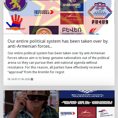
Our entire political system has been taken over by
anti-Armenian forces...
Our entire political system has been taken over by anti-Armenian
forces whose aim is to keep genuine nationalists out of the political
arena so they can pursue their anti-national agenda without
resistance. For this reason, all parties have effectively received
“approval” from the Kremlin for regist
08:34:00 01.06-2026