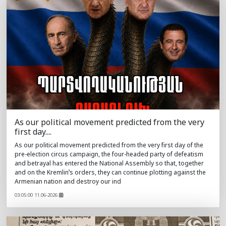
As our political movement predicted from the very
first day....
As our political movement predicted from the very first day of the
pre-election circus campaign, the four-headed party of defeatism
and betrayal has entered the National Assembly so that, together
and on the Kremlin’s orders, they can continue plotting against the
Armenian nation and destroy our ind
03:05:00 11.06-2026