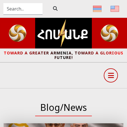
TOWARD A GREATER ARMENIA, TOWARD A GLORIOUS
FUTURE!
Blog/News