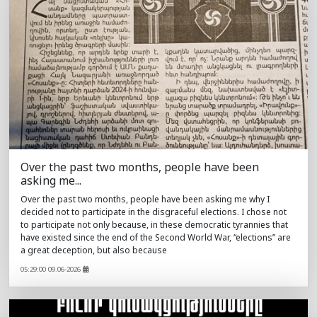
Over the past two months, people have been
asking me...
Over the past two months, people have been asking me why I
decided not to participate in the disgraceful elections. I chose not
to participate not only because, in these democratic tyrannies that
have existed since the end of the Second World War, “elections” are
a great deception, but also because
05:29:00 09.06-2026