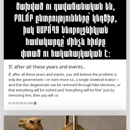
If, after all these years and events...
If, after all these years and events, you still believe the problem is
only the government—or even more so, a single clownish traitor—
and that this degenerate can be removed through fake elections, or
that everything will be solved and “everything will be fine” just by
removing him, then you will co
02:30:00 08.06-2026