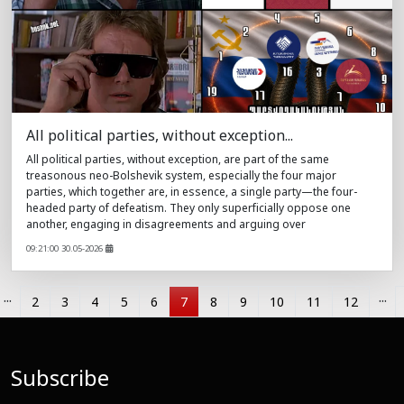
All political parties, without exception...
All political parties, without exception, are part of the same
treasonous neo-Bolshevik system, especially the four major
parties, which together are, in essence, a single party—the four-
headed party of defeatism. They only superficially oppose one
another, engaging in disagreements and arguing over
09:21:00 30.05-2026
...
...
2
3
4
5
6
7
8
9
10
11
12
Subscribe