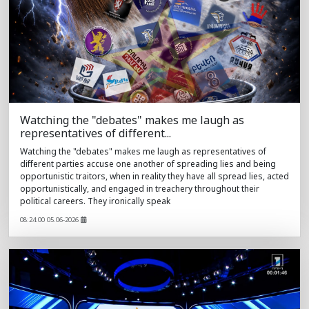
Watching the "debates" makes me laugh as
representatives of different...
Watching the "debates" makes me laugh as representatives of
different parties accuse one another of spreading lies and being
opportunistic traitors, when in reality they have all spread lies, acted
opportunistically, and engaged in treachery throughout their
political careers. They ironically speak
08:24:00 05.06-2026