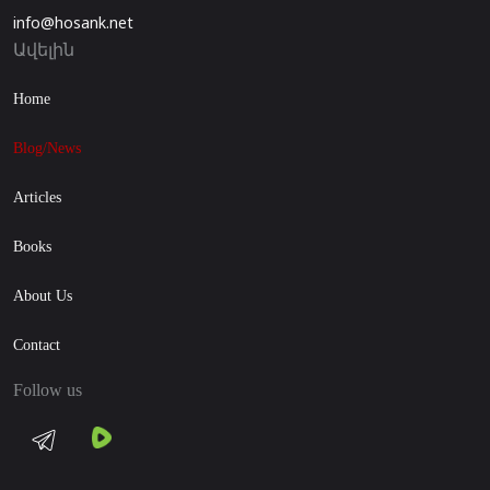
info@hosank.net
Ավելին
Home
Blog/News
Articles
Books
About Us
Contact
Follow us