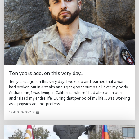
Ten years ago, on this very day...
Ten years ago, on this very day, I woke up and learned that a war
had broken out in Artsakh and I got goosebumps all over my body.
At that time, I was living in California, where I had also been born
and raised my entire life. During that period of my life, I was working
as a physics adjunct profess
12:44:00 02.04-2026