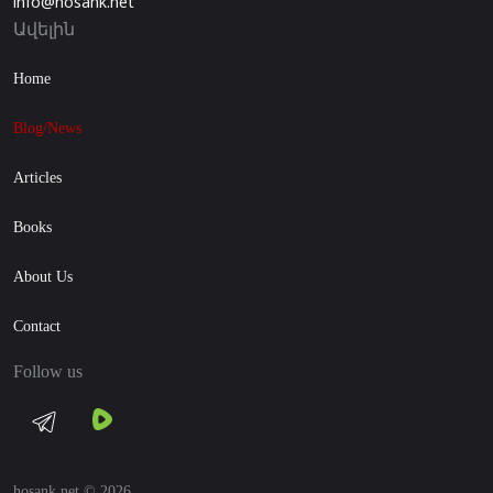
info@hosank.net
Ավելին
Home
Blog/News
Articles
Books
About Us
Contact
Follow us
hosank.net © 2026