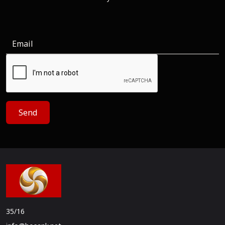
Send
35/16