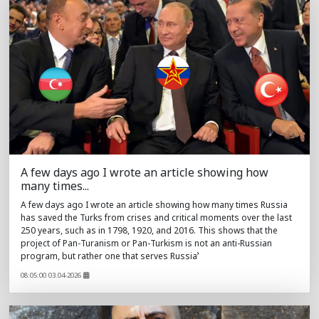
A few days ago I wrote an article showing how
many times...
A few days ago I wrote an article showing how many times Russia
has saved the Turks from crises and critical moments over the last
250 years, such as in 1798, 1920, and 2016. This shows that the
project of Pan-Turanism or Pan-Turkism is not an anti-Russian
program, but rather one that serves Russia’
08:05:00 03.04-2026