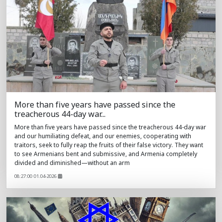
More than five years have passed since the
treacherous 44-day war...
More than five years have passed since the treacherous 44-day war
and our humiliating defeat, and our enemies, cooperating with
traitors, seek to fully reap the fruits of their false victory. They want
to see Armenians bent and submissive, and Armenia completely
divided and diminished—without an arm
08:27:00 01.04-2026