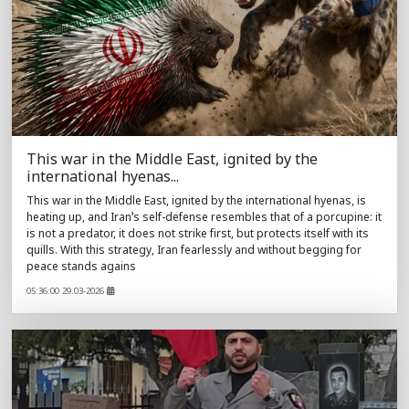
This war in the Middle East, ignited by the
international hyenas...
This war in the Middle East, ignited by the international hyenas, is
heating up, and Iran’s self-defense resembles that of a porcupine: it
is not a predator, it does not strike first, but protects itself with its
quills. With this strategy, Iran fearlessly and without begging for
peace stands agains
05:36:00 29.03-2026