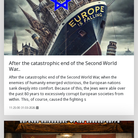
After the catastrophic end of the Second World
War...
After the catastrophic end of the Second World War, when the
enemies of humanity emerged victorious, the European nations
sank deeply into comfort. Because of this, the Jews were able over
the past 80 years to excessively corrupt European societies from
within. This, of course, caused the fighting s
11:25:00 31.03-2026