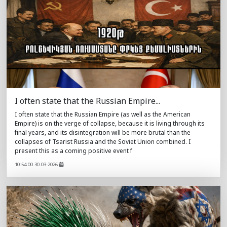
I often state that the Russian Empire...
I often state that the Russian Empire (as well as the American
Empire) is on the verge of collapse, because it is living through its
final years, and its disintegration will be more brutal than the
collapses of Tsarist Russia and the Soviet Union combined. I
present this as a coming positive event f
10:54:00 30.03-2026