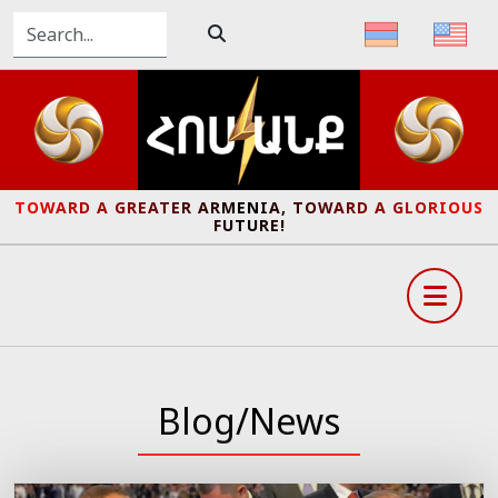
TOWARD A GREATER ARMENIA, TOWARD A GLORIOUS
FUTURE!
Blog/News