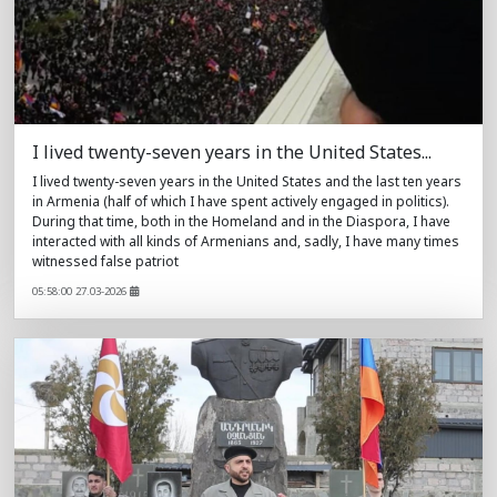
I lived twenty-seven years in the United States...
I lived twenty-seven years in the United States and the last ten years
in Armenia (half of which I have spent actively engaged in politics).
During that time, both in the Homeland and in the Diaspora, I have
interacted with all kinds of Armenians and, sadly, I have many times
witnessed false patriot
05:58:00 27.03-2026