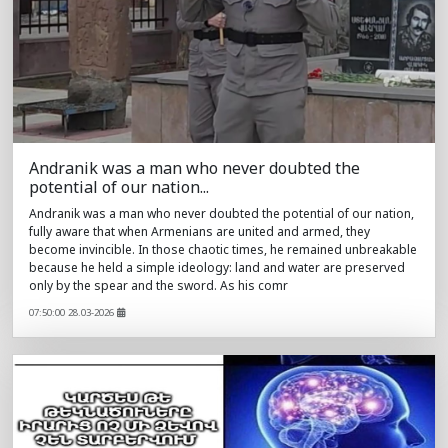
Andranik was a man who never doubted the
potential of our nation...
Andranik was a man who never doubted the potential of our nation,
fully aware that when Armenians are united and armed, they
become invincible. In those chaotic times, he remained unbreakable
because he held a simple ideology: land and water are preserved
only by the spear and the sword. As his comr
07:50:00 28.03-2026