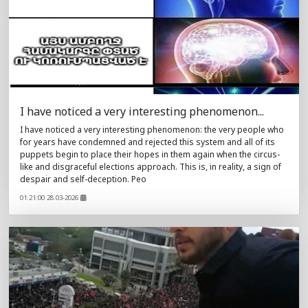
I have noticed a very interesting phenomenon...
I have noticed a very interesting phenomenon: the very people who
for years have condemned and rejected this system and all of its
puppets begin to place their hopes in them again when the circus-
like and disgraceful elections approach. This is, in reality, a sign of
despair and self-deception. Peo
01:21:00 28.03-2026