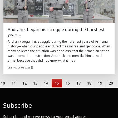
Andranik began his struggle during the harshest
years...
Andranik began his struggle during the harshest years of Armenian
history—when our people endured massacres and genocide. When
many believed the situation was hopeless, that the Armenian nation
was doomed to destruction, Andranik and men like him turned to
arms, because they did not know what it mea
08:57:00 26.03-2026
10
11
12
13
14
15
16
17
18
19
20
Subscribe
Subscribe and receive news to your email address.