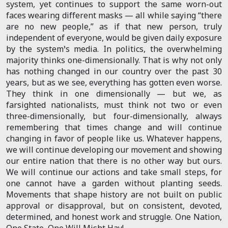
system, yet continues to support the same worn-out
faces wearing different masks — all while saying “there
are no new people,” as if that new person, truly
independent of everyone, would be given daily exposure
by the system’s media. In politics, the overwhelming
majority thinks one-dimensionally. That is why not only
has nothing changed in our country over the past 30
years, but as we see, everything has gotten even worse.
They think in one dimensionally — but we, as
farsighted nationalists, must think not two or even
three-dimensionally, but four-dimensionally, always
remembering that times change and will continue
changing in favor of people like us. Whatever happens,
we will continue developing our movement and showing
our entire nation that there is no other way but ours.
We will continue our actions and take small steps, for
one cannot have a garden without planting seeds.
Movements that shape history are not built on public
approval or disapproval, but on consistent, devoted,
determined, and honest work and struggle. One Nation,
One State, One Will Misht Hay!