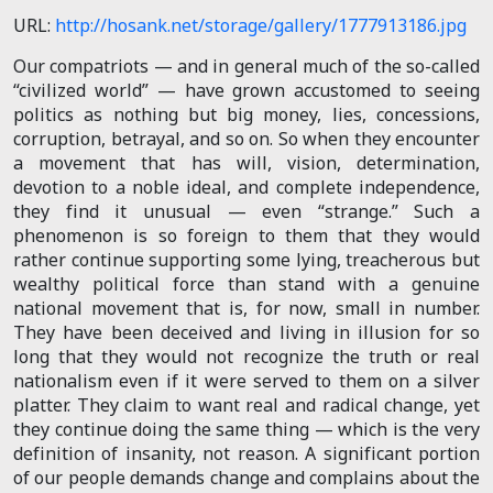
URL:
http://hosank.net/storage/gallery/1777913186.jpg
Our compatriots — and in general much of the so-called
“civilized world” — have grown accustomed to seeing
politics as nothing but big money, lies, concessions,
corruption, betrayal, and so on. So when they encounter
a movement that has will, vision, determination,
devotion to a noble ideal, and complete independence,
they find it unusual — even “strange.” Such a
phenomenon is so foreign to them that they would
rather continue supporting some lying, treacherous but
wealthy political force than stand with a genuine
national movement that is, for now, small in number.
They have been deceived and living in illusion for so
long that they would not recognize the truth or real
nationalism even if it were served to them on a silver
platter. They claim to want real and radical change, yet
they continue doing the same thing — which is the very
definition of insanity, not reason. A significant portion
of our people demands change and complains about the