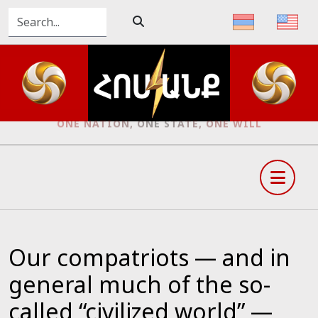
ONE NATION, ONE STATE, ONE WILL
Our compatriots — and in
general much of the so-
called “civilized world” —