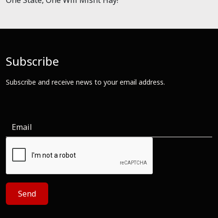
Subscribe
Subscribe and receive news to your email address.
Send