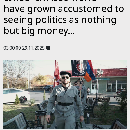
have grown accustomed to
seeing politics as nothing
but big money...
03:00:00 29.11.2025