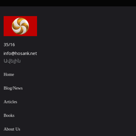
35/16
info@hosank.net
Ավելին
Home
Blog/News
Articles
Books
About Us