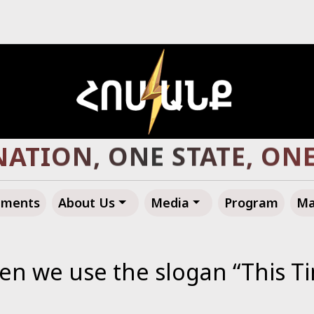
R ARMENIA, TOWARD A 
ements
About Us
Media
Program
Ma
 we use the slogan “This Ti