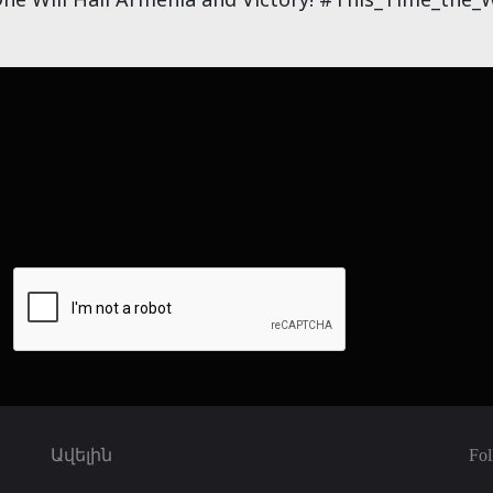
Ավելին
Fol