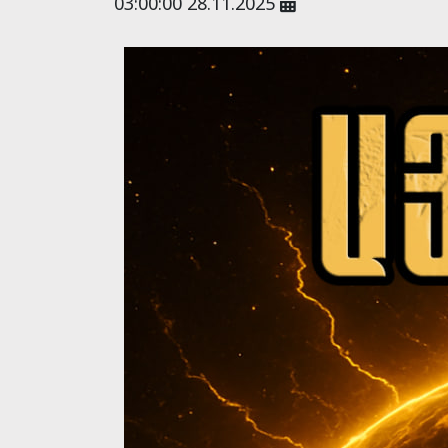
03:00:00 28.11.2025