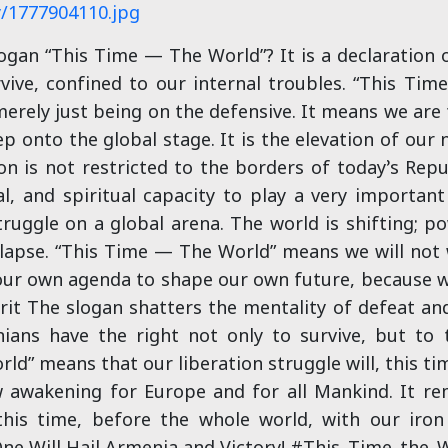
y/1777904110.jpg
an “This Time — The World”? It is a declaration of
rvive, confined to our internal troubles. “This Ti
erely just being on the defensive. It means we are
p onto the global stage. It is the elevation of our
n is not restricted to the borders of today’s Rep
al, and spiritual capacity to play a very important r
ruggle on a global arena. The world is shifting; p
lapse. “This Time — The World” means we will not w
 our own agenda to shape our own future, because w
rit The slogan shatters the mentality of defeat an
ans have the right not only to survive, but to
orld” means that our liberation struggle will, this 
w awakening for Europe and for all Mankind. It rem
is time, before the whole world, with our iron w
ne Will Hail Armenia and Victory! #This_Time_the_