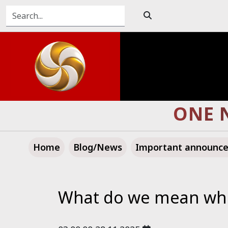
TOWARD A GREATE
Home
Blog/News
Important announc
What do we mean when