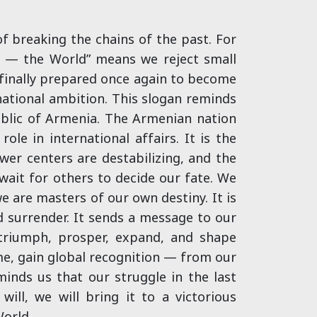
 breaking the chains of the past. For
me — the World” means we reject small
 finally prepared once again to become
 national ambition. This slogan reminds
ublic of Armenia. The Armenian nation
ole in international affairs. It is the
ower centers are destabilizing, and the
ait for others to decide our fate. We
e are masters of our own destiny. It is
d surrender. It sends a message to our
 triumph, prosper, expand, and shape
time, gain global recognition — from our
inds us that our struggle in the last
ill, we will bring it to a victorious
World