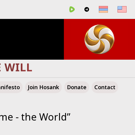
GLORIOUS FUTURE!
nifesto
Join Hosank
Donate
Contact
me - the World”