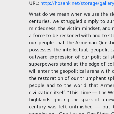
URL:
http://hosank.net/storage/galler
What do we mean when we use the slog
centuries, we struggled simply to su
mindedness, the victim mindset, and m
a force to be reckoned with and to ste
our people that the Armenian Questio
possesses the intellectual, geopolitic
outward expression of our political st
superpowers stand at the edge of col
will enter the geopolitical arena with
the restoration of our triumphant spi
people and to the world that Armeni
civilization itself. “This Time — The W
highlands igniting the spark of a ne
century was left unfinished — but th
completion… One Nation, One State, O