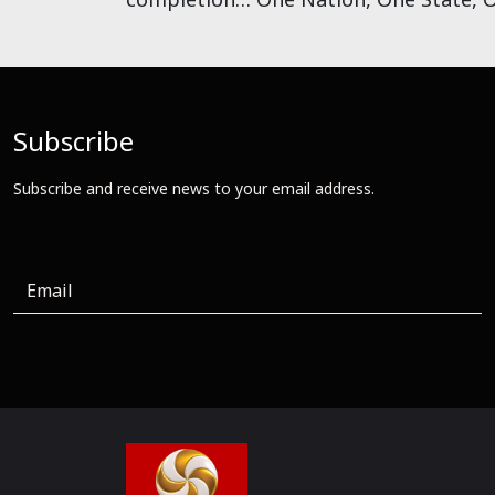
Subscribe
Subscribe and receive news to your email address.