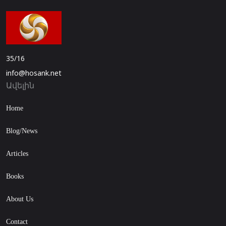
35/16
info@hosank.net
Ավելին
Home
Blog/News
Articles
Books
About Us
Contact