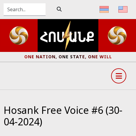
ONE NATION, ONE STATE, ONE WILL
Hosank Free Voice #6 (30-
04-2024)