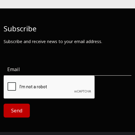
Subscribe
Subscribe and receive news to your email address.
Send