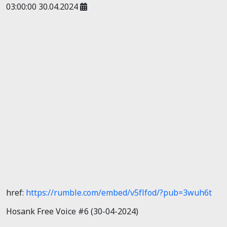
03:00:00 30.04.2024
href:
https://rumble.com/embed/v5flfod/?pub=3wuh6t
Hosank Free Voice #6 (30-04-2024)