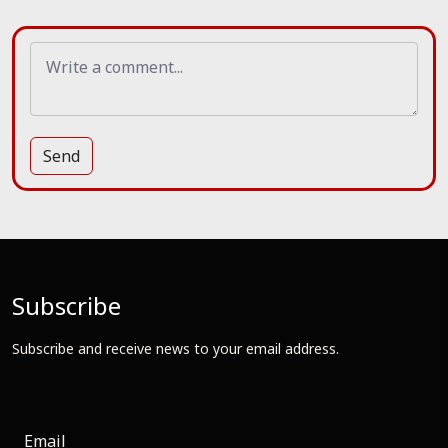
Send
Subscribe
Subscribe and receive news to your email address.