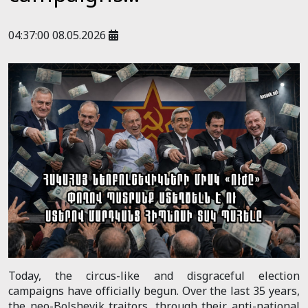
04:37:00 08.05.2026
Today, the circus-like and disgraceful election
campaigns have officially begun. Over the last 35 years,
the neo-Bolshevik traitors, through their anti-national