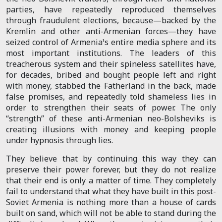
parties, have repeatedly reproduced themselves
through fraudulent elections, because—backed by the
Kremlin and other anti-Armenian forces—they have
seized control of Armenia’s entire media sphere and its
most important institutions. The leaders of this
treacherous system and their spineless satellites have,
for decades, bribed and bought people left and right
with money, stabbed the Fatherland in the back, made
false promises, and repeatedly told shameless lies in
order to strengthen their seats of power. The only
“strength” of these anti-Armenian neo-Bolsheviks is
creating illusions with money and keeping people
under hypnosis through lies.
They believe that by continuing this way they can
preserve their power forever, but they do not realize
that their end is only a matter of time. They completely
fail to understand that what they have built in this post-
Soviet Armenia is nothing more than a house of cards
built on sand, which will not be able to stand during the