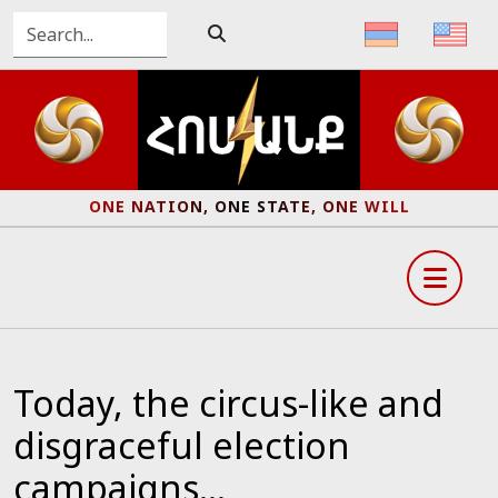
ONE NATION, ONE STATE, ONE WILL
Today, the circus-like and
disgraceful election
campaigns...