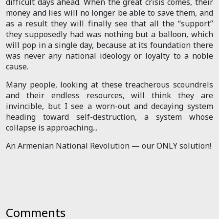
difficult days ahead. When the great crisis comes, their
money and lies will no longer be able to save them, and
as a result they will finally see that all the “support”
they supposedly had was nothing but a balloon, which
will pop in a single day, because at its foundation there
was never any national ideology or loyalty to a noble
cause.
Many people, looking at these treacherous scoundrels
and their endless resources, will think they are
invincible, but I see a worn-out and decaying system
heading toward self-destruction, a system whose
collapse is approaching...
An Armenian National Revolution — our ONLY solution!
Comments