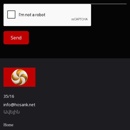
Send
35/16
info@hosank.net
Ավելին
Home